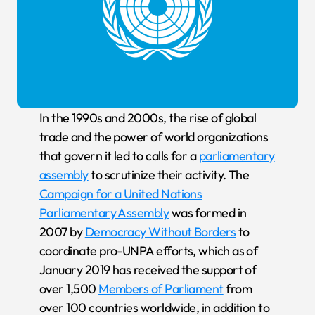
In the 1990s and 2000s, the rise of global
trade and the power of world organizations
that govern it led to calls for a
parliamentary
assembly
to scrutinize their activity. The
Campaign for a United Nations
Parliamentary Assembly
was formed in
2007 by
Democracy Without Borders
to
coordinate pro-UNPA efforts, which as of
January 2019 has received the support of
over 1,500
Members of Parliament
from
over 100 countries worldwide, in addition to