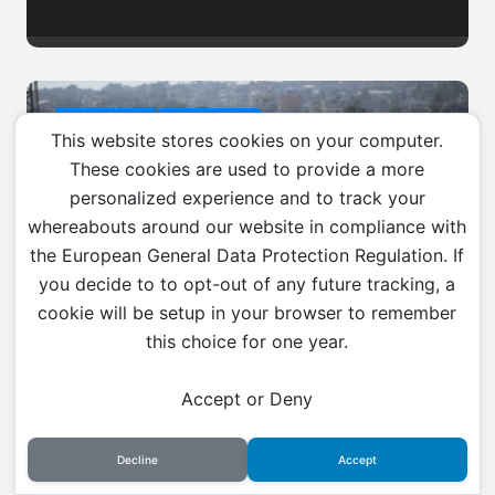
Environment
War & Peace
This website stores cookies on your computer.
These cookies are used to provide a more
personalized experience and to track your
whereabouts around our website in compliance with
the European General Data Protection Regulation. If
War is an environmental
you decide to to opt-out of any future tracking, a
catastrophe
cookie will be setup in your browser to remember
this choice for one year.
Accept or Deny
Current Affairs
Gaza
Global Affairs
Palestine
West Asia
Decline
Accept