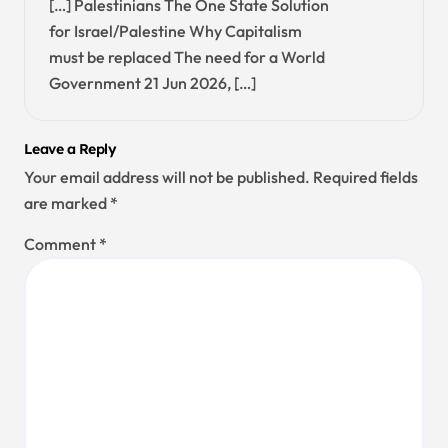
[…] Palestinians The One State Solution
for Israel/Palestine Why Capitalism
must be replaced The need for a World
Government 21 Jun 2026, […]
Leave a Reply
Your email address will not be published.
Required fields
are marked
*
Comment
*