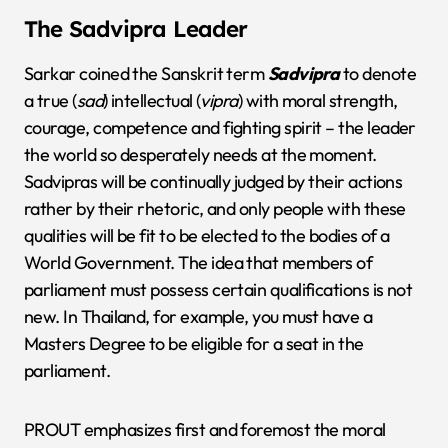
The Sadvipra Leader
Sarkar coined the Sanskrit term
Sadvipra
to denote
a true (
sad
) intellectual (
vipra
) with moral strength,
courage, competence and fighting spirit – the leader
the world so desperately needs at the moment.
Sadvipras will be continually judged by their actions
rather by their rhetoric, and only people with these
qualities will be fit to be elected to the bodies of a
World Government. The idea that members of
parliament must possess certain qualifications is not
new. In Thailand, for example, you must have a
Masters Degree to be eligible for a seat in the
parliament.
PROUT emphasizes first and foremost the moral