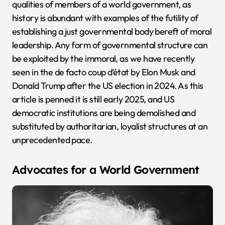
qualities of members of a world government, as
history is abundant with examples of the futility of
establishing a just governmental body bereft of moral
leadership. Any form of governmental structure can
be exploited by the immoral, as we have recently
seen in the de facto coup d’état by Elon Musk and
Donald Trump after the US election in 2024. As this
article is penned it is still early 2025, and US
democratic institutions are being demolished and
substituted by authoritarian, loyalist structures at an
unprecedented pace.
Advocates for a World Government