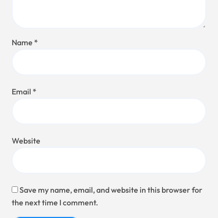
Name
*
Email
*
Website
Save my name, email, and website in this browser for
the next time I comment.