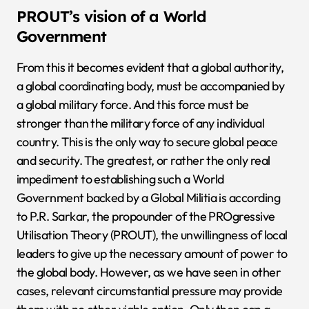
PROUT’s vision of a World
Government
From this it becomes evident that a global authority,
a global coordinating body, must be accompanied by
a global military force. And this force must be
stronger than the military force of any individual
country. This is the only way to secure global peace
and security. The greatest, or rather the only real
impediment to establishing such a World
Government backed by a Global Militia is according
to P.R. Sarkar, the propounder of the PROgressive
Utilisation Theory (PROUT), the unwillingness of local
leaders to give up the necessary amount of power to
the global body. However, as we have seen in other
cases, relevant circumstantial pressure may provide