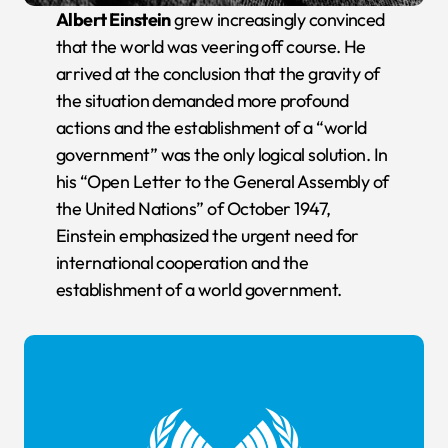
Albert Einstein
grew increasingly convinced
that the world was veering off course. He
arrived at the conclusion that the gravity of
the situation demanded more profound
actions and the establishment of a “world
government” was the only logical solution. In
his “Open Letter to the General Assembly of
the United Nations” of October 1947,
Einstein emphasized the urgent need for
international cooperation and the
establishment of a world government.