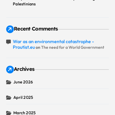
Palestinians
Recent Comments
War as an environmental catastrophe -
Proutist.eu
on
The need for a World Government
Archives
June 2026
April 2025
March 2025