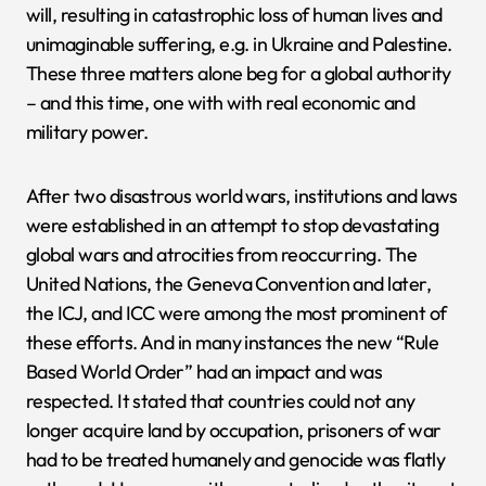
will, resulting in catastrophic loss of human lives and
unimaginable suffering, e.g. in Ukraine and Palestine.
These three matters alone beg for a global authority
– and this time, one with with real economic and
military power.
After two disastrous world wars, institutions and laws
were established in an attempt to stop devastating
global wars and atrocities from reoccurring. The
United Nations, the Geneva Convention and later,
the ICJ, and ICC were among the most prominent of
these efforts. And in many instances the new “Rule
Based World Order” had an impact and was
respected. It stated that countries could not any
longer acquire land by occupation, prisoners of war
had to be treated humanely and genocide was flatly