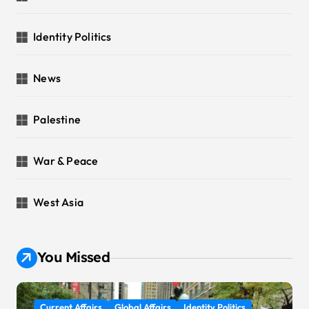
Identity Politics
News
Palestine
War & Peace
West Asia
You Missed
Current Affairs
Global Affairs
Identity Politics