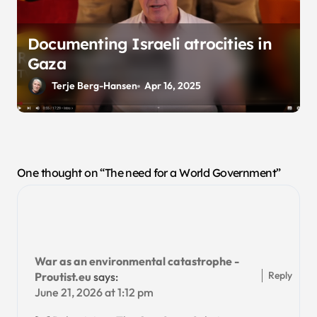
Documenting Israeli atrocities in
Gaza
Terje Berg-Hansen
Apr 16, 2025
One thought on “The need for a World Government”
War as an environmental catastrophe -
Reply
Proutist.eu
says:
June 21, 2026 at 1:12 pm