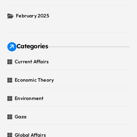
February 2025
Categories
Current Affairs
Economic Theory
Environment
Gaza
Global Affairs