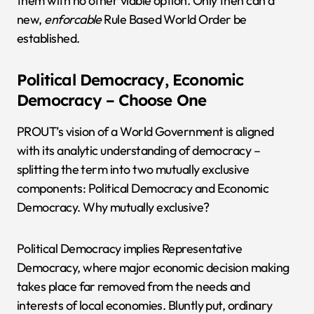
them with no other viable option. Only then can a
new,
enforcable
Rule Based World Order be
established.
Political Democracy, Economic
Democracy – Choose One
PROUT’s vision of a World Government is aligned
with its analytic understanding of democracy –
splitting the term into two mutually exclusive
components: Political Democracy and Economic
Democracy. Why mutually exclusive?
Political Democracy implies Representative
Democracy, where major economic decision making
takes place far removed from the needs and
interests of local economies. Bluntly put, ordinary