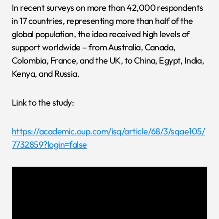
In recent surveys on more than 42,000 respondents
in 17 countries, representing more than half of the
global population, the idea received high levels of
support worldwide – from Australia, Canada,
Colombia, France, and the UK, to China, Egypt, India,
Kenya, and Russia.
Link to the study:
https://academic.oup.com/isq/article/68/3/sqae105/
7732859?login=false