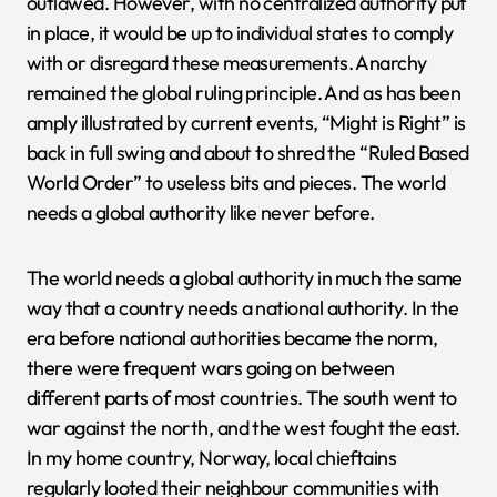
outlawed. However, with no centralized authority put
in place, it would be up to individual states to comply
with or disregard these measurements. Anarchy
remained the global ruling principle. And as has been
amply illustrated by current events, “Might is Right” is
back in full swing and about to shred the “Ruled Based
World Order” to useless bits and pieces. The world
needs a global authority like never before.
The world needs a global authority in much the same
way that a country needs a national authority. In the
era before national authorities became the norm,
there were frequent wars going on between
different parts of most countries. The south went to
war against the north, and the west fought the east.
In my home country, Norway, local chieftains
regularly looted their neighbour communities with