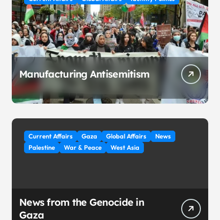
Manufacturing Antisemitism
Current Affairs
Gaza
Global Affairs
News
Palestine
War & Peace
West Asia
News from the Genocide in
Gaza