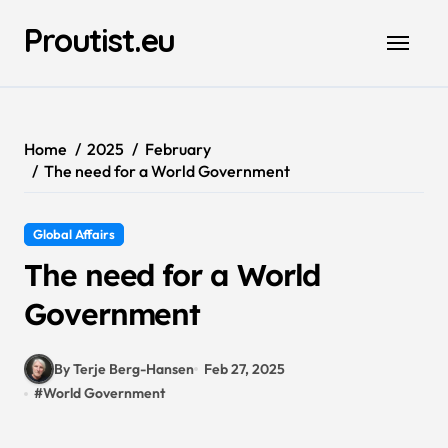
Skip
Proutist.eu
to
content
Home
2025
February
The need for a World Government
Global Affairs
The need for a World
Government
By Terje Berg-Hansen
Feb 27, 2025
#
World Government