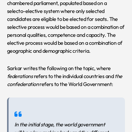
chambered parliament, populated based on a
selecto-elective system where only selected
candidates are eligible to be elected for seats. The
selective process would be based on a combination of
personal qualities, competence and capacity. The
elective process would be based on a combination of
geographic and demographic criteria.
Sarkar writes the following on the topic, where
federations
refers to the individual countries and
the
confederation
refers to the World Government:
In the initial stage, the world government