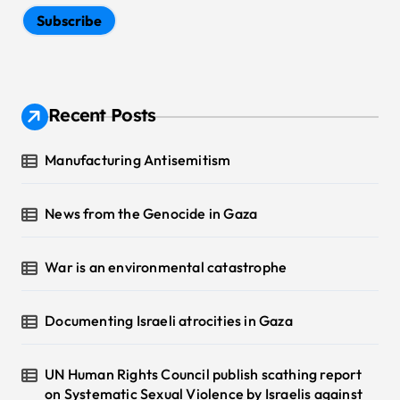
Subscribe
Recent Posts
Manufacturing Antisemitism
News from the Genocide in Gaza
War is an environmental catastrophe
Documenting Israeli atrocities in Gaza
UN Human Rights Council publish scathing report
on Systematic Sexual Violence by Israelis against