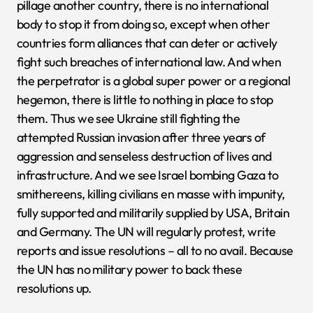
pillage another country, there is no international
body to stop it from doing so, except when other
countries form alliances that can deter or actively
fight such breaches of international law. And when
the perpetrator is a global super power or a regional
hegemon, there is little to nothing in place to stop
them. Thus we see Ukraine still fighting the
attempted Russian invasion after three years of
aggression and senseless destruction of lives and
infrastructure. And we see Israel bombing Gaza to
smithereens, killing civilians en masse with impunity,
fully supported and militarily supplied by USA, Britain
and Germany. The UN will regularly protest, write
reports and issue resolutions – all to no avail. Because
the UN has no military power to back these
resolutions up.