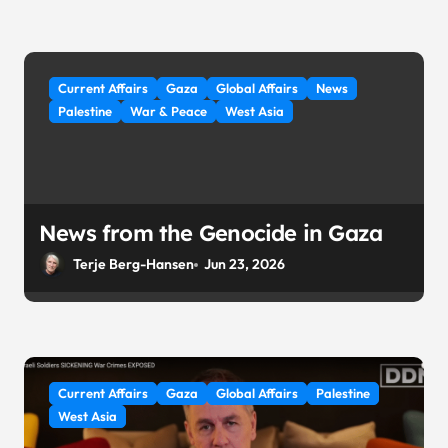
Current Affairs
Gaza
Global Affairs
News
Palestine
War & Peace
West Asia
News from the Genocide in Gaza
Terje Berg-Hansen
Jun 23, 2026
Current Affairs
Gaza
Global Affairs
Palestine
West Asia