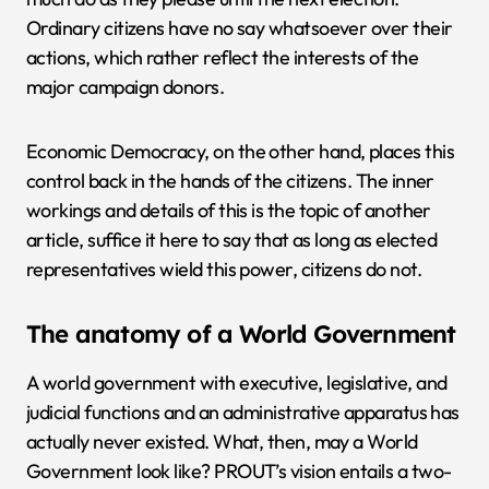
Ordinary citizens have no say whatsoever over their
actions, which rather reflect the interests of the
major campaign donors.
Economic Democracy, on the other hand, places this
control back in the hands of the citizens. The inner
workings and details of this is the topic of another
article, suffice it here to say that as long as elected
representatives wield this power, citizens do not.
The anatomy of a World Government
A world government with executive, legislative, and
judicial functions and an administrative apparatus has
actually never existed. What, then, may a World
Government look like? PROUT’s vision entails a two-