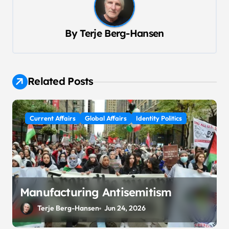
n
a
By
Terje Berg-Hansen
v
i
g
Related Posts
a
t
Current Affairs
Global Affairs
Identity Politics
i
o
n
Manufacturing Antisemitism
Terje Berg-Hansen
Jun 24, 2026