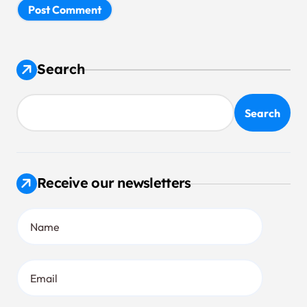
Search
Search
Receive our newsletters