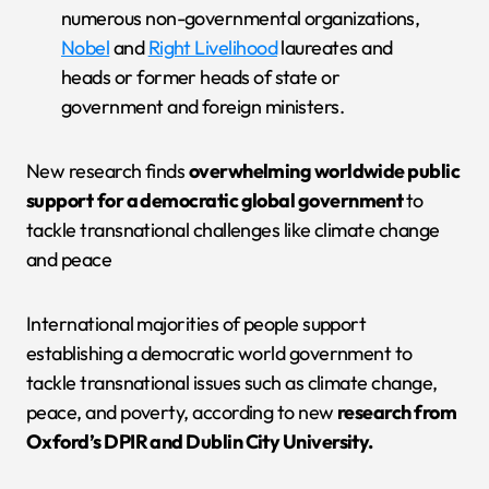
numerous non-governmental organizations,
Nobel
and
Right Livelihood
laureates and
heads or former heads of state or
government and foreign ministers.
New research finds
overwhelming worldwide public
support
for a democratic global government
to
tackle transnational challenges like climate change
and peace
International majorities of people support
establishing a democratic world government to
tackle transnational issues such as climate change,
peace, and poverty, according to new
research from
Oxford’s DPIR and Dublin City University.