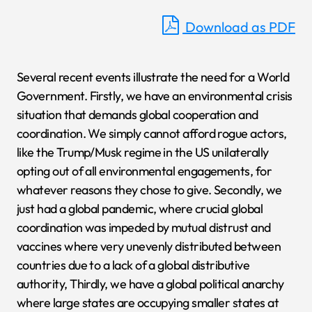
Download as PDF
Several recent events illustrate the need for a World
Government. Firstly, we have an environmental crisis
situation that demands global cooperation and
coordination. We simply cannot afford rogue actors,
like the Trump/Musk regime in the US unilaterally
opting out of all environmental engagements, for
whatever reasons they chose to give. Secondly, we
just had a global pandemic, where crucial global
coordination was impeded by mutual distrust and
vaccines where very unevenly distributed between
countries due to a lack of a global distributive
authority, Thirdly, we have a global political anarchy
where large states are occupying smaller states at