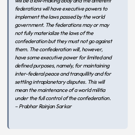
will be a law-making body and the different
federations will have executive powers to
implement the laws passed by the world
government. The federations may or may
not fully materialize the laws of the
confederation but they must not go against
them. The confederation will, however,
have some executive power for limited and
defined purposes, namely, for maintaining
inter-federal peace and tranquillity and for
settling intraplanetary disputes. This will
mean the maintenance of a world militia
under the full control of the confederation.
– Prabhar Rainjan Sarkar