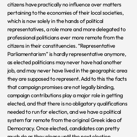
citizens have practically no influence over matters
pertaining to the economies of their local societies,
which is now solely in the hands of political
representatives, a role more and more delegated to
professional politicians ever more remote from the
citizens in their constituencies. “Representative
Parliamentarism” is hardly representative anymore,
as elected politicians may never have had another
job, and may never have lived in the geographic area
they are supposed to represent. Add to this the facts
that campaign promises are not legally binding,
campaign contributions play a major role in getting
elected, and that there is no obligatory qualifications
needed to run for election, and we have a political
system far remote from the original Greek idea of
Democracy. Once elected, candidates can pretty
much do as they please until the next election.