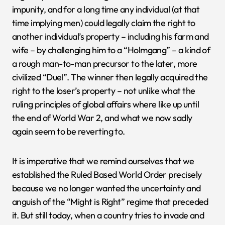
impunity, and for a long time any individual (at that
time implying men) could legally claim the right to
another individual’s property – including his farm and
wife – by challenging him to a “Holmgang” – a kind of
a rough man-to-man precursor to the later, more
civilized “Duel”. The winner then legally acquired the
right to the loser’s property – not unlike what the
ruling principles of global affairs where like up until
the end of World War 2, and what we now sadly
again seem to be reverting to.
It is imperative that we remind ourselves that we
established the Ruled Based World Order precisely
because we no longer wanted the uncertainty and
anguish of the “Might is Right” regime that preceded
it. But still today, when a country tries to invade and